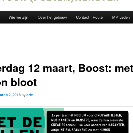
Wie we zijn
Over het gebouw
Contact | Route
MP Leden
erdag 12 maart, Boost: me
en bloot
arch 2, 2016
by
arie