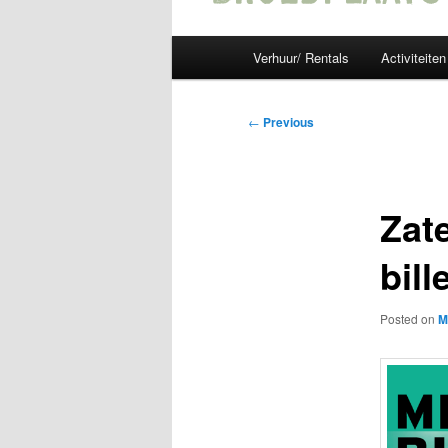
Main
Verhuur/ Rentals
Activiteiten
menu
Post
←
Previous
navigation
Zat
bill
Posted on
M