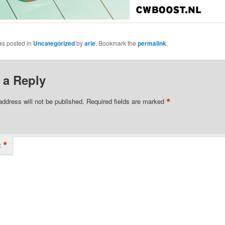
as posted in
Uncategorized
by
arie
. Bookmark the
permalink
.
 a Reply
*
address will not be published.
Required fields are marked
*
t