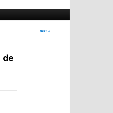
Next
→
t de