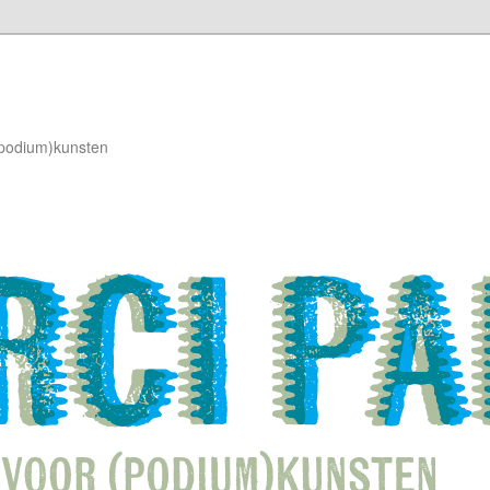
(podium)kunsten