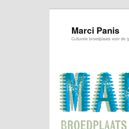
Skip
to
primary
Marci Panis
content
Culturele broedplaats voor de 