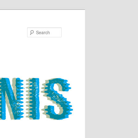
Search