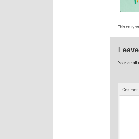
This entry w
Leave
Your email 
Commen