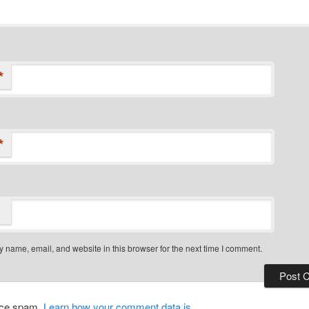
*
*
 name, email, and website in this browser for the next time I comment.
duce spam.
Learn how your comment data is