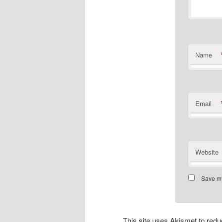
Name
Email
Website
Save my
This site uses Akismet to re