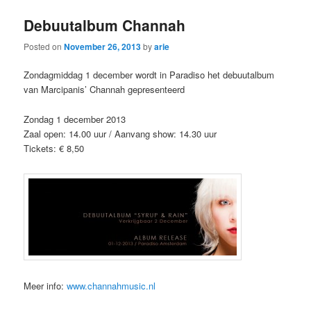
Debuutalbum Channah
Posted on
November 26, 2013
by
arie
Zondagmiddag 1 december wordt in Paradiso het debuutalbum
van Marcipanis’ Channah gepresenteerd
Zondag 1 december 2013
Zaal open: 14.00 uur / Aanvang show: 14.30 uur
Tickets: € 8,50
Meer info:
www.channahmusic.nl