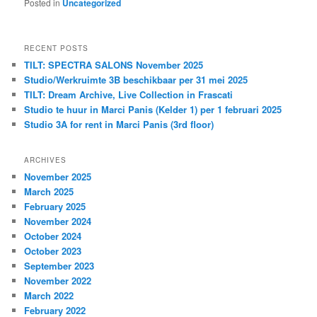
Posted in
Uncategorized
RECENT POSTS
TILT: SPECTRA SALONS November 2025
Studio/Werkruimte 3B beschikbaar per 31 mei 2025
TILT: Dream Archive, Live Collection in Frascati
Studio te huur in Marci Panis (Kelder 1) per 1 februari 2025
Studio 3A for rent in Marci Panis (3rd floor)
ARCHIVES
November 2025
March 2025
February 2025
November 2024
October 2024
October 2023
September 2023
November 2022
March 2022
February 2022