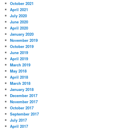
October 2021
April 2021
July 2020
June 2020
April 2020
January 2020
November 2019
October 2019
June 2019
April 2019
March 2019
May 2018
April 2018
March 2018
January 2018
December 2017
November 2017
October 2017
September 2017
July 2017
April 2017