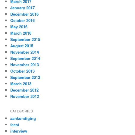
March 2017
January 2017
December 2016
October 2016
May 2016
March 2016
September 2015
August 2015
November 2014
September 2014
November 2013
October 2013
September 2013
March 2013
December 2012
November 2012
CATEGORIES
aankondiging
feest
interview